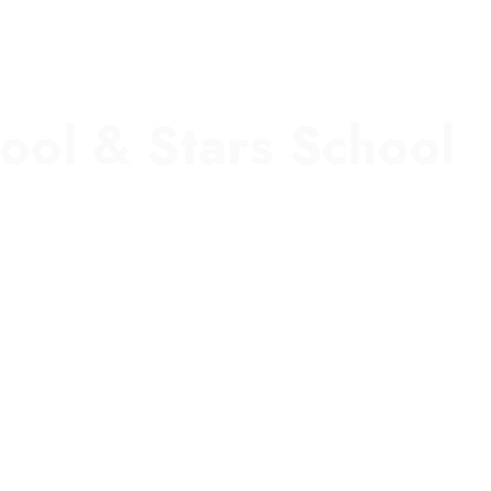
ool & Stars School